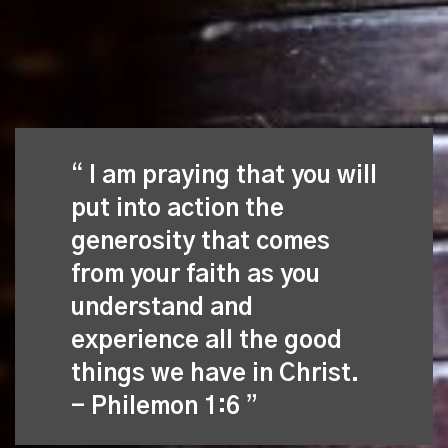
I am praying that you will
put into action the
generosity that comes
from your faith as you
understand and
experience all the good
things we have in Christ.
- Philemon 1:6