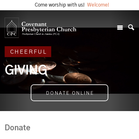
Come worship with us!
Welcome!
CHEERFUL
GIVING
DONATE ONLINE
Donate