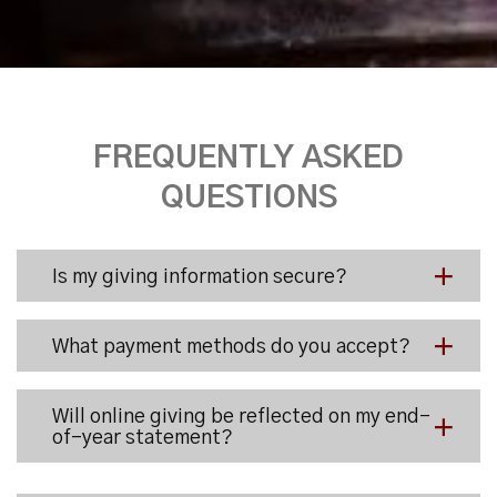
FREQUENTLY ASKED
QUESTIONS
Is my giving information secure?
What payment methods do you accept?
Will online giving be reflected on my end-
of-year statement?