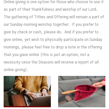
Online giving is one option for those who choose to use it
as part of their thankfulness and worship of our Lord.
The gathering of Tithes and Offering will remain a part of
our Sunday morning worship together. If you prefer to
give by check or cash, please do. And if you prefer to
give online, yet wish to physically participate on Sunday
mornings, please feel free to drop a note in the offering
that you gave online (this is just an option, not a
necessity since the Deacons will receive a report of all
online giving).