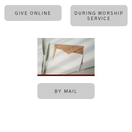
GIVE ONLINE
DURING WORSHIP
SERVICE
BY MAIL