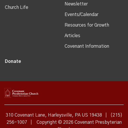
Newsletter
Church Life
Events/Calendar
Resources for Growth
Articles
Covenant Information
Donate
310 Covenant Lane, Harleysville, PA US 19438
|
(215)
256-1007
|
Copyright © 2026 Covenant Presbyterian