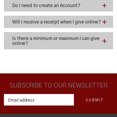
Do I need to create an Account?
Will I receive a receipt when I give online?
Is there a minimum or maximum I can give
online?
SUBSCRIBE TO OUR NEWSLETTER