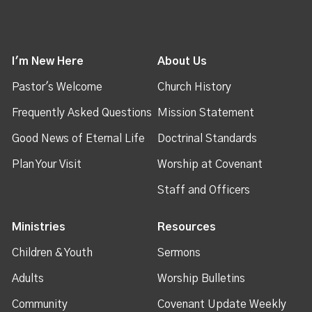
I'm New Here
About Us
Pastor's Welcome
Church History
Frequently Asked Questions
Mission Statement
Good News of Eternal Life
Doctrinal Standards
Plan Your Visit
Worship at Covenant
Staff and Officers
Ministries
Resources
Children & Youth
Sermons
Adults
Worship Bulletins
Community
Covenant Update Weekly