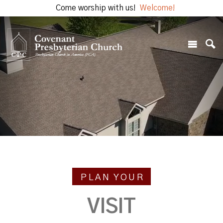
Come worship with us!
Welcome!
PLAN YOUR
VISIT