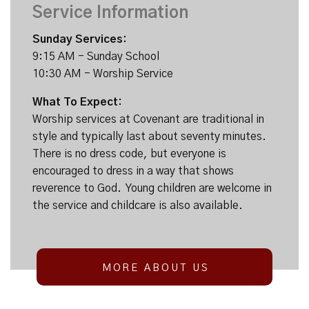
Service Information
Sunday Services:
9:15 AM - Sunday School
10:30 AM - Worship Service
What To Expect:
Worship services at Covenant are traditional in
style and typically last about seventy minutes.
There is no dress code, but everyone is
encouraged to dress in a way that shows
reverence to God. Young children are welcome in
the service and childcare is also available.
MORE ABOUT US