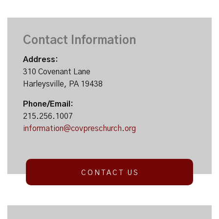
Contact Information
Address:
310 Covenant Lane
Harleysville, PA 19438
Phone/Email:
215.256.1007
information@covpreschurch.org
CONTACT US