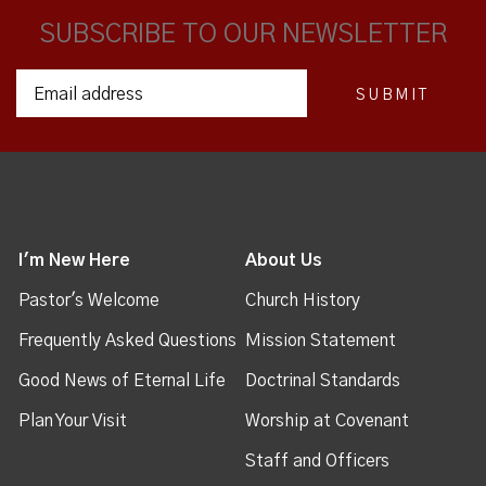
SUBSCRIBE TO OUR NEWSLETTER
I'm New Here
About Us
Pastor's Welcome
Church History
Frequently Asked Questions
Mission Statement
Good News of Eternal Life
Doctrinal Standards
Plan Your Visit
Worship at Covenant
Staff and Officers