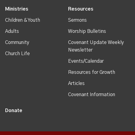
Ministries
Resources
Children & Youth
Sermons
Adults
Worship Bulletins
Community
Covenant Update Weekly
Newsletter
Church Life
Events/Calendar
Resources for Growth
Articles
Covenant Information
Donate