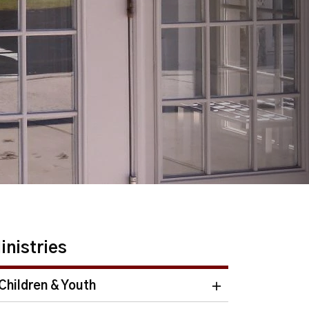
inistries
Children & Youth