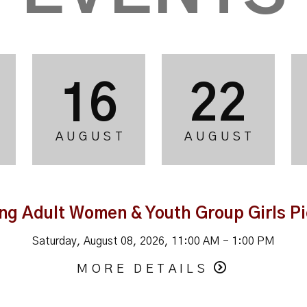
16
22
AUGUST
AUGUST
ng Adult Women & Youth Group Girls Pi
Saturday, August 08, 2026
,
11:00 AM - 1:00 PM
MORE DETAILS