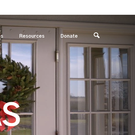
es
Resources
Donate
AS