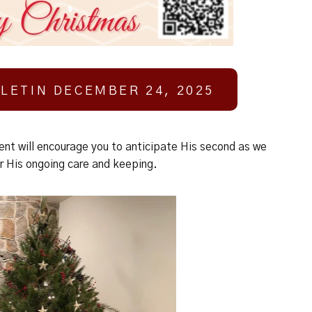
LETIN DECEMBER 24, 2025
ent will encourage you to anticipate His second as we
r His ongoing care and keeping.