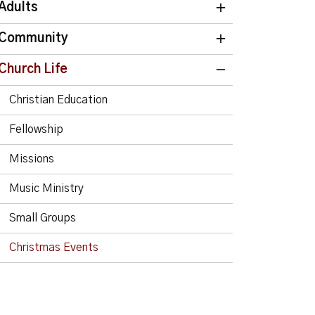
Adults
Community
Church Life
Christian Education
Fellowship
Missions
Music Ministry
Small Groups
Christmas Events