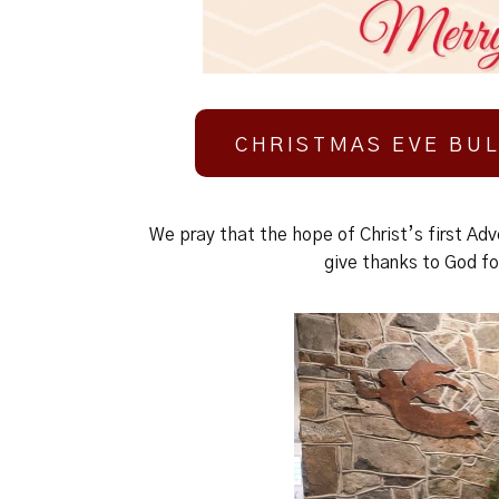
CHRISTMAS EVE BUL
We pray that the hope of Christ’s first Adv
give thanks to God fo