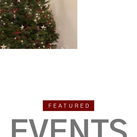
FEATURED
EVENTS