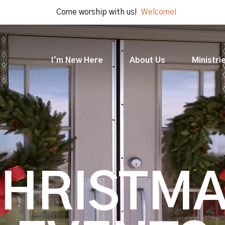
Come worship with us!
Welcome!
I'm New Here
About Us
Ministri
HRISTM