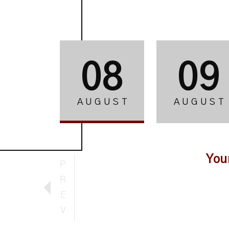
08
09
AUGUST
AUGUST
You
P
R
E
V