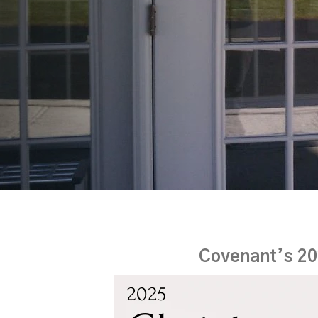
Covenant’s 20