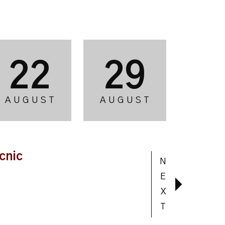
22
29
AUGUST
AUGUST
cnic
N
E
X
T