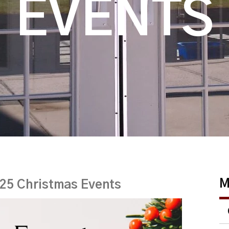
EVENTS
M
25 Christmas Events