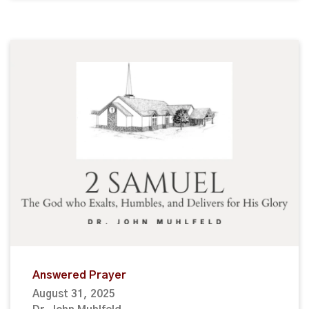
Answered Prayer
August 31, 2025