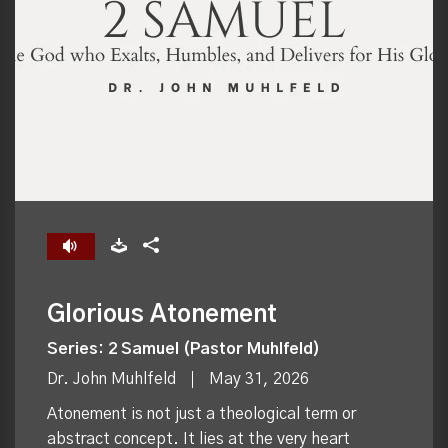
Glorious Atonement
Series: 2 Samuel (Pastor Muhlfeld)
Dr. John Muhlfeld
May 31, 2026
Atonement is not just a theological term or
abstract concept. It lies at the very heart