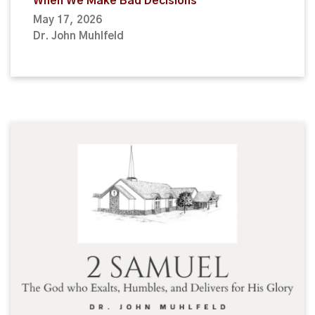
When We Make Bad Decisions
May 17, 2026
Dr. John Muhlfeld