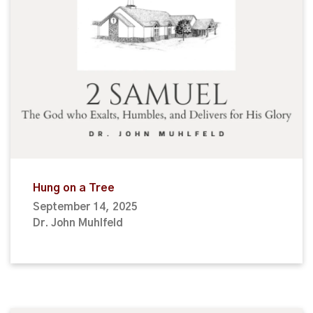
Hung on a Tree
September 14, 2025
Dr. John Muhlfeld