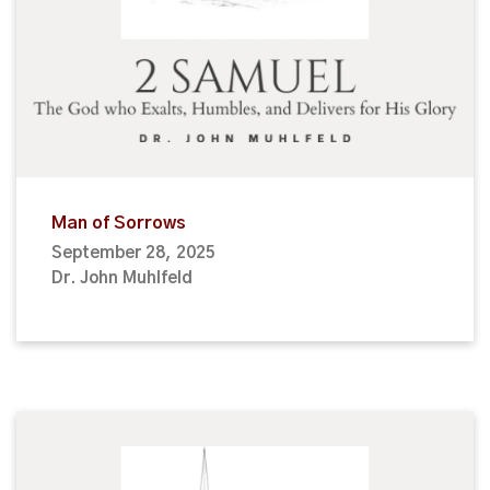
Man of Sorrows
September 28, 2025
Dr. John Muhlfeld