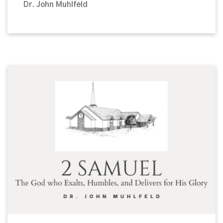
Dr. John Muhlfeld