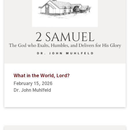
What in the World, Lord?
February 15, 2026
Dr. John Muhlfeld