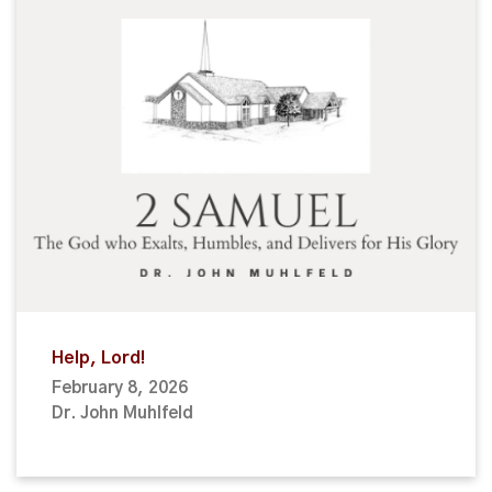
Help, Lord!
February 8, 2026
Dr. John Muhlfeld