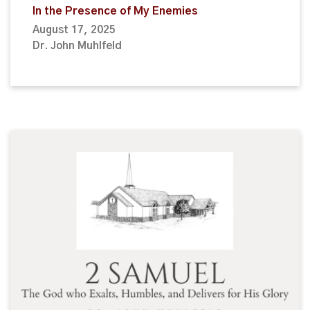
In the Presence of My Enemies
August 17, 2025
Dr. John Muhlfeld