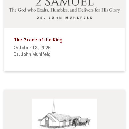
The Grace of the King
October 12, 2025
Dr. John Muhlfeld