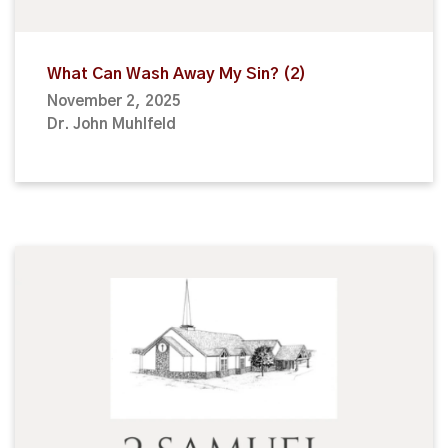
What Can Wash Away My Sin? (2)
November 2, 2025
Dr. John Muhlfeld