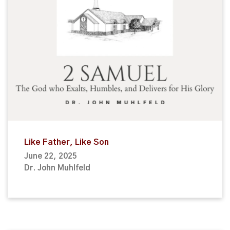
Like Father, Like Son
June 22, 2025
Dr. John Muhlfeld