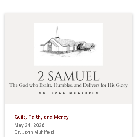
Guilt, Faith, and Mercy
May 24, 2026
Dr. John Muhlfeld