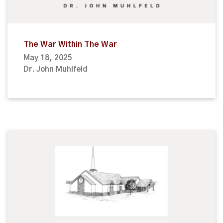
The War Within The War
May 18, 2025
Dr. John Muhlfeld