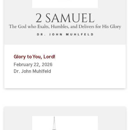
Glory to You, Lord!
February 22, 2026
Dr. John Muhlfeld