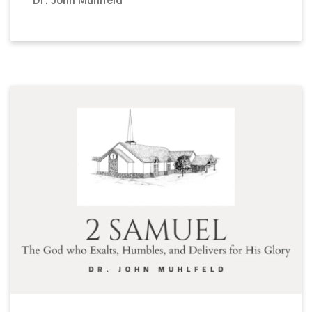
Dr. John Muhlfeld