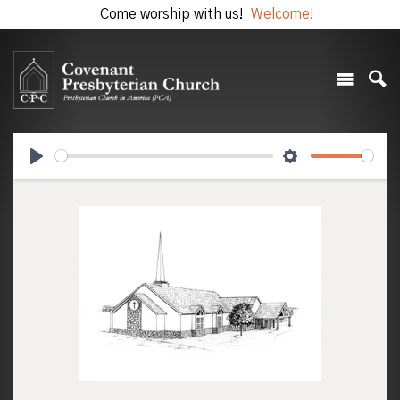
Come worship with us!
Welcome!
Play
Settings