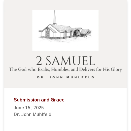
Submission and Grace
June 15, 2025
Dr. John Muhlfeld