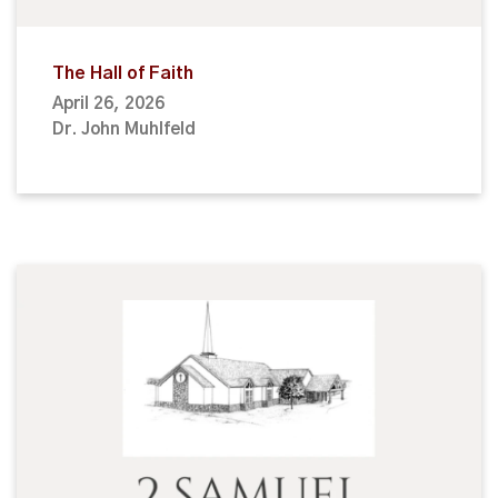
The Hall of Faith
April 26, 2026
Dr. John Muhlfeld