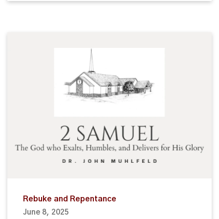
Rebuke and Repentance
June 8, 2025