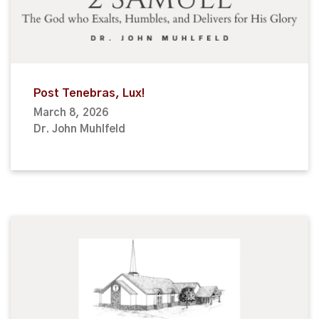
Post Tenebras, Lux!
March 8, 2026
Dr. John Muhlfeld