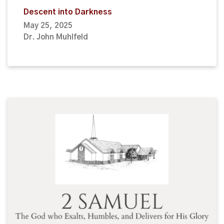
Descent into Darkness
May 25, 2025
Dr. John Muhlfeld