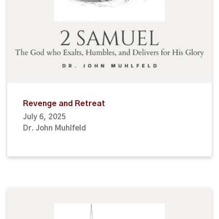
Revenge and Retreat
July 6, 2025
Dr. John Muhlfeld