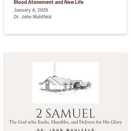
Blood Atonement and New Life
January 4, 2026
Dr. John Muhlfeld