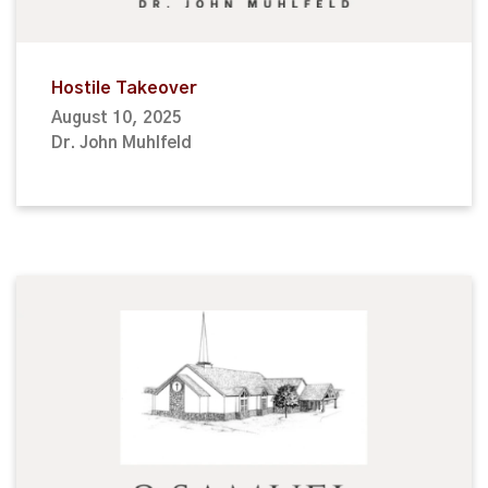
Hostile Takeover
August 10, 2025
Dr. John Muhlfeld