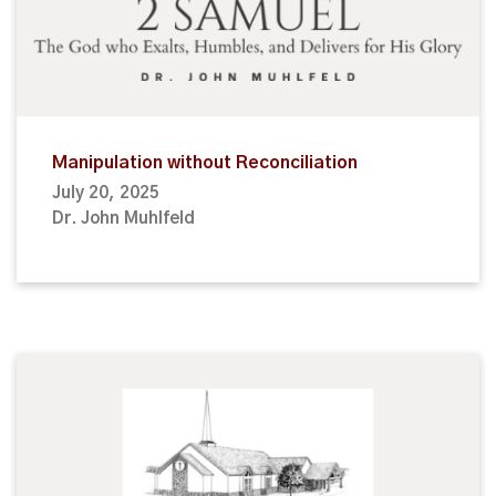
Manipulation without Reconciliation
July 20, 2025
Dr. John Muhlfeld