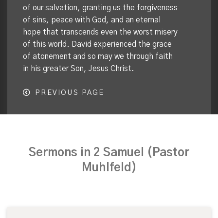
of our salvation, granting us the forgiveness
of sins, peace with God, and an eternal
hope that transcends even the worst misery
of this world. David experienced the grace
of atonement and so may we through faith
in his greater Son, Jesus Christ.
PREVIOUS PAGE
Sermons in 2 Samuel (Pastor
Muhlfeld)