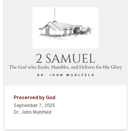
Preserved by God
September 7, 2025
Dr. John Muhlfeld