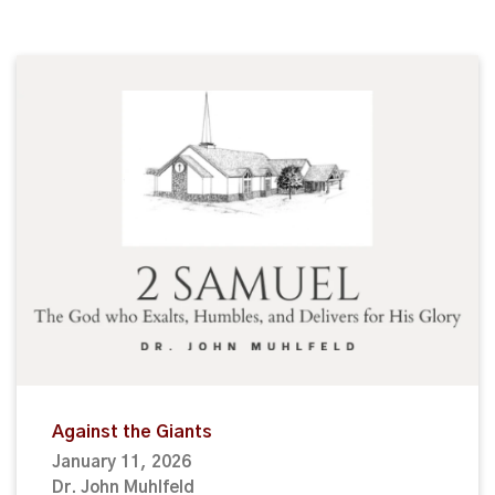
Against the Giants
January 11, 2026
Dr. John Muhlfeld