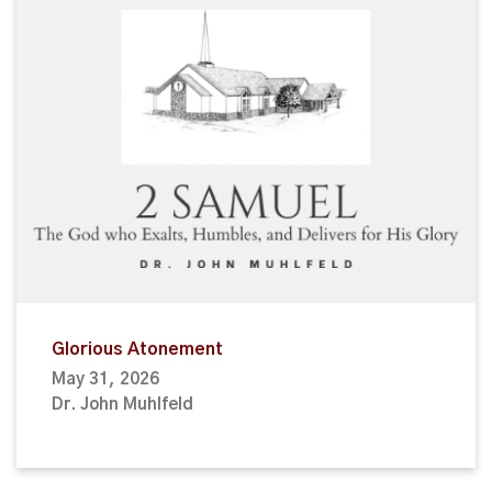
Glorious Atonement
May 31, 2026
Dr. John Muhlfeld